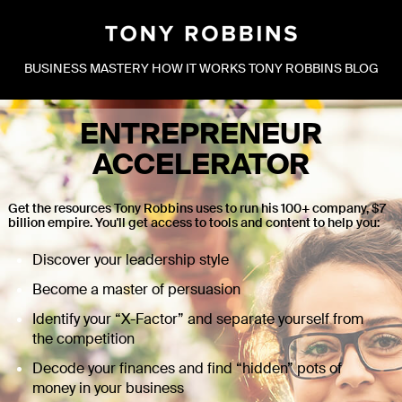
BUSINESS MASTERY
HOW IT WORKS
TONY ROBBINS BLOG
ENTREPRENEUR
ACCELERATOR
Get the resources Tony Robbins uses to run his 100+ company, $7
billion empire. You'll get access to tools and content to help you:
Discover your leadership style
Become a master of persuasion
Identify your “X-Factor” and separate yourself from
the competition
Decode your finances and find “hidden” pots of
money in your business