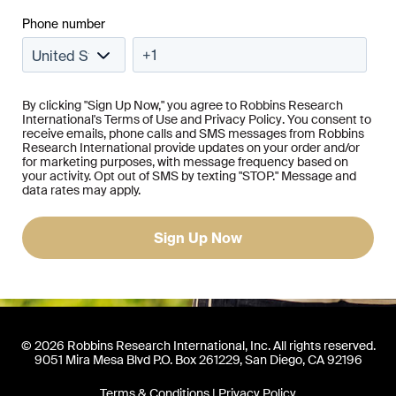
Phone number
By clicking "Sign Up Now," you agree to Robbins Research
International's
Terms of Use
and
Privacy Policy
. You consent to
receive emails, phone calls and SMS messages from Robbins
Research International provide updates on your order and/or
for marketing purposes, with message frequency based on
your activity. Opt out of SMS by texting "STOP." Message and
data rates may apply.
© 2026 Robbins Research International, Inc. All rights reserved.
9051 Mira Mesa Blvd P.O. Box 261229, San Diego, CA 92196
Terms & Conditions
|
Privacy Policy