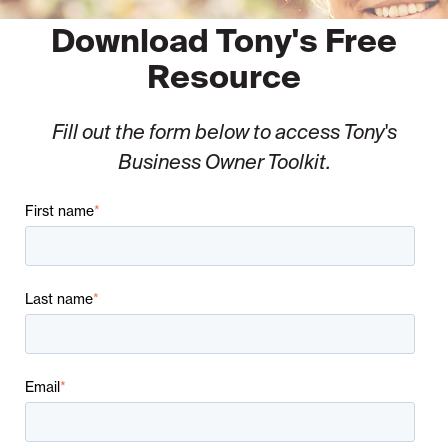
Download Tony's Free
Resource
Fill out the form below to access Tony's
Business Owner Toolkit.
First name
*
Last name
*
Email
*