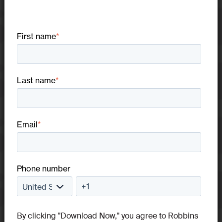
First name
*
Last name
*
Email
*
Phone number
By clicking "Download Now," you agree to Robbins