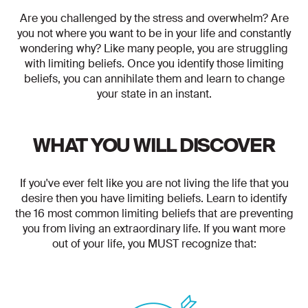
Are you challenged by the stress and overwhelm? Are
you not where you want to be in your life and constantly
wondering why? Like many people, you are struggling
with limiting beliefs. Once you identify those limiting
beliefs, you can annihilate them and learn to change
your state in an instant.
WHAT YOU WILL DISCOVER
If you've ever felt like you are not living the life that you
desire then you have limiting beliefs. Learn to identify
the 16 most common limiting beliefs that are preventing
you from living an extraordinary life. If you want more
out of your life, you MUST recognize that: