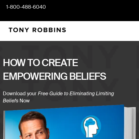
1-800-488-6040
HOW TO CREATE
EMPOWERING BELIEFS
Download your
Free Guide to Eliminating Limiting
Now
Beliefs