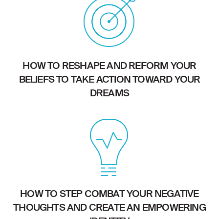
HOW TO RESHAPE AND REFORM YOUR
BELIEFS TO TAKE ACTION TOWARD YOUR
DREAMS
HOW TO STEP COMBAT YOUR NEGATIVE
THOUGHTS AND CREATE AN EMPOWERING