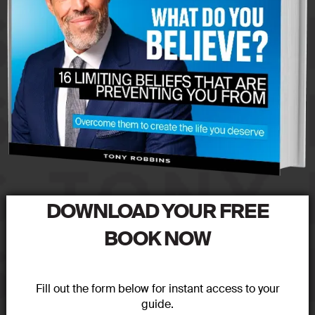
DOWNLOAD YOUR FREE
BOOK NOW
Fill out the form below for instant access to your
guide.