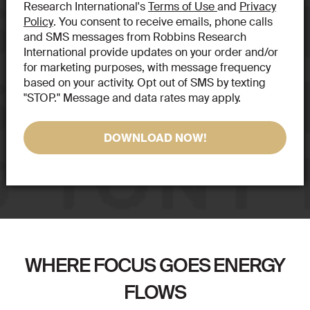
Research International's
Terms of Use
and
Privacy
Policy
. You consent to receive emails, phone calls
and SMS messages from Robbins Research
International provide updates on your order and/or
for marketing purposes, with message frequency
based on your activity. Opt out of SMS by texting
"STOP." Message and data rates may apply.
WHERE FOCUS GOES ENERGY
FLOWS