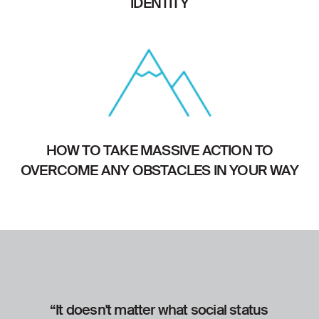
IDENTITY
HOW TO TAKE MASSIVE ACTION TO
OVERCOME ANY OBSTACLES IN YOUR WAY
“It doesn't matter what social status
“