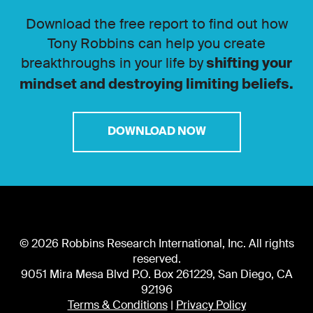
Download the free report to find out how
Tony Robbins can help you create
breakthroughs in your life by
shifting your
mindset and destroying limiting beliefs.
DOWNLOAD NOW
© 2026 Robbins Research International, Inc. All rights
reserved.
9051 Mira Mesa Blvd P.O. Box 261229, San Diego, CA
92196
Terms & Conditions
|
Privacy Policy