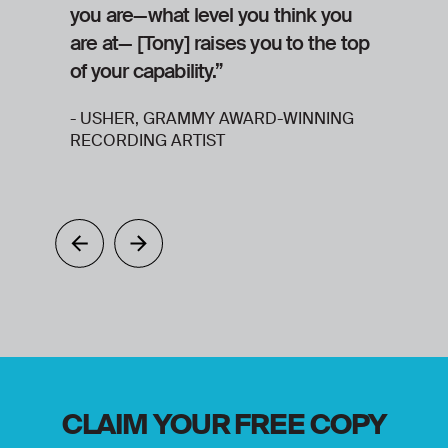
you are—what level you think you
s
are at— [Tony] raises you to the top
y
of your capability.”
h
- USHER, GRAMMY AWARD-WINNING
RECORDING ARTIST
CLAIM YOUR FREE COPY