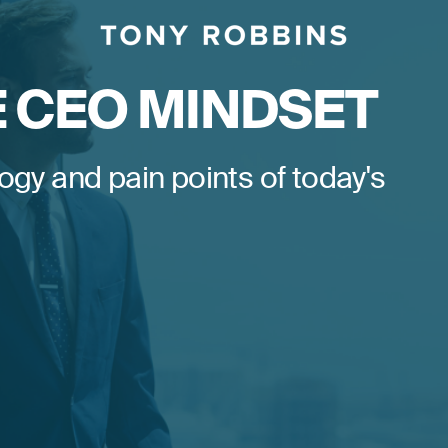
E CEO MINDSET
ogy and pain points of today's