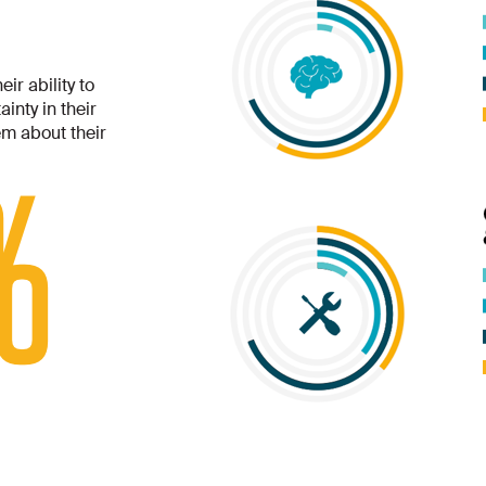
ir ability to
inty in their
m about their