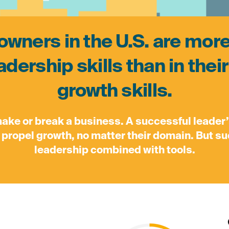
wners in the U.S. are mor
eadership skills than in the
growth skills.
make or break a business. A successful leader
ll propel growth, no matter their domain. But 
leadership combined with tools.