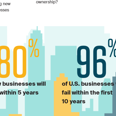
ownership?
ng new
esses
 businesses will
of U.S. businesses 
within 5 years
fail within the first
10 years