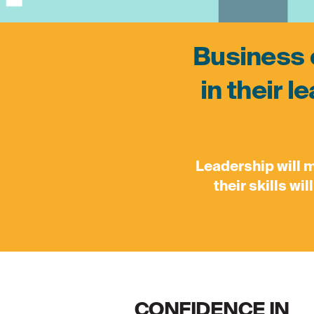
Business o
in their l
Leadership will 
their skills wi
CONFIDENCE IN