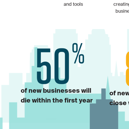
and tools
creati
busin
of new businesses will
of new
die within the first year
close 