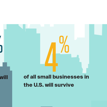
of all small businesses in
will
the U.S. will survive