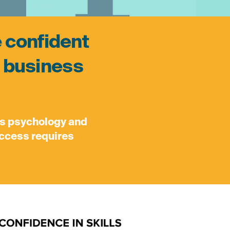
e confident
ir business
’s psychology and
success requires