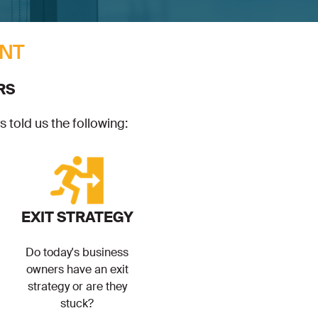
NT
RS
 told us the following:
EXIT STRATEGY
Do today's business
owners have an exit
strategy or are they
stuck?