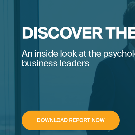
DISCOVER TH
An inside look at the psychol
business leaders
DOWNLOAD REPORT NOW