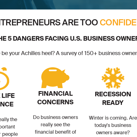
TREPRENEURS ARE TOO
CONFIDE
HE 5 DANGERS FACING U.S. BUSINESS OWNE
e your Achilles heel? A survey of 150+ business owners
FINANCIAL
RECESSION
LIFE
CONCERNS
READY
ANCE
Do business owners
Winter is coming. Are
eally the
really see the
today's business
portant
financial benefit of
owners aware?
r people