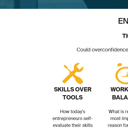
EN
T
Could overconfidence b
SKILLS OVER
WORK 
TOOLS
BAL
How today's
What is r
entrepreneurs self-
most im
evaluate their skills
reason fo