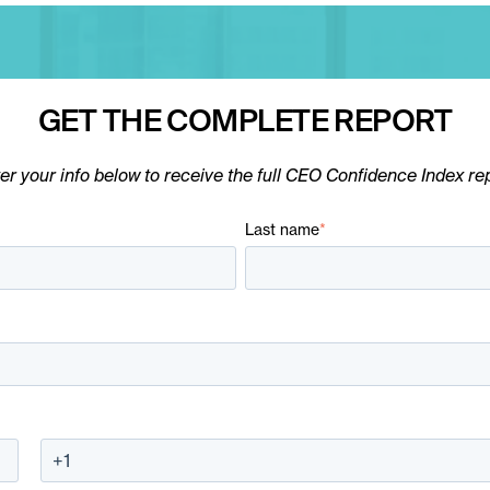
GET THE COMPLETE REPORT
er your info below to receive the full CEO Confidence Index re
Last name
*