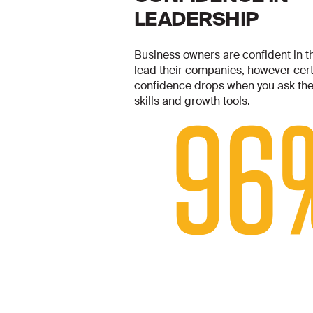
LEADERSHIP
Business owners are confident in the
lead their companies, however certa
confidence drops when you ask the
skills and growth tools.