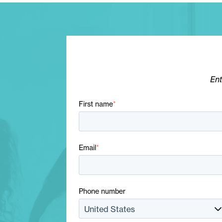
Ent
First name
*
Email
*
Phone number